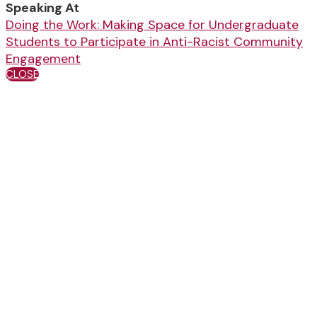
Speaking At
Doing the Work: Making Space for Undergraduate
Students to Participate in Anti-Racist Community
Engagement
CLOSE