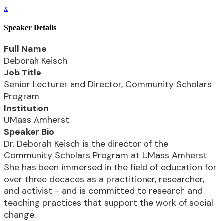
x
Speaker Details
Full Name
Deborah Keisch
Job Title
Senior Lecturer and Director, Community Scholars
Program
Institution
UMass Amherst
Speaker Bio
Dr. Deborah Keisch is the director of the
Community Scholars Program at UMass Amherst
She has been immersed in the field of education for
over three decades as a practitioner, researcher,
and activist - and is committed to research and
teaching practices that support the work of social
change.