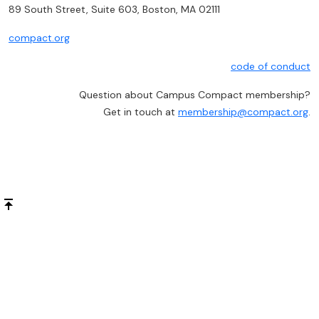
89 South Street, Suite 603, Boston, MA 02111
compact.org
code of conduct
Question about Campus Compact membership?
Get in touch at
membership@compact.org
.