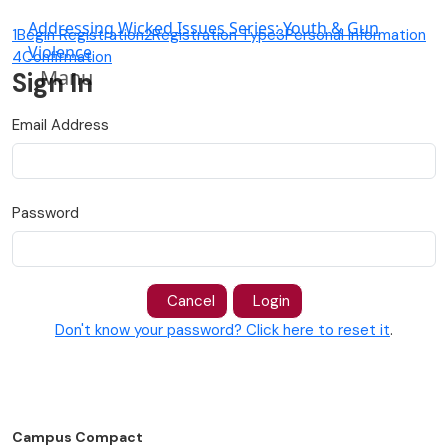
Addressing Wicked Issues Series: Youth & Gun
1
Begin Registration
2
Registration Type
3
Personal Information
Violence
4
Confirmation
Manu
Sign In
Email Address
Password
Cancel
Login
Don't know your password? Click here to reset it
.
Campus Compact