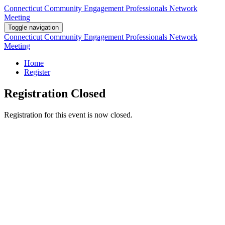
Connecticut Community Engagement Professionals Network
Meeting
Toggle navigation
Connecticut Community Engagement Professionals Network
Meeting
Home
Register
Registration Closed
Registration for this event is now closed.