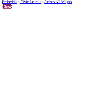
Embedding Civic Learning Across All Majors
Close