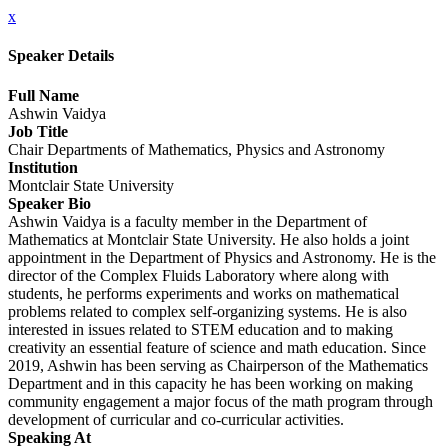
x
Speaker Details
Full Name
Ashwin Vaidya
Job Title
Chair Departments of Mathematics, Physics and Astronomy
Institution
Montclair State University
Speaker Bio
Ashwin Vaidya is a faculty member in the Department of
Mathematics at Montclair State University. He also holds a joint
appointment in the Department of Physics and Astronomy. He is the
director of the Complex Fluids Laboratory where along with
students, he performs experiments and works on mathematical
problems related to complex self-organizing systems. He is also
interested in issues related to STEM education and to making
creativity an essential feature of science and math education. Since
2019, Ashwin has been serving as Chairperson of the Mathematics
Department and in this capacity he has been working on making
community engagement a major focus of the math program through
development of curricular and co-curricular activities.
Speaking At