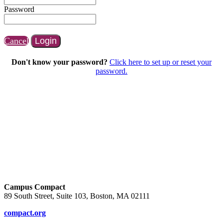
Password
Cancel
Login
Don't know your password?
Click here to set up or reset your
password.
Campus Compact
89 South Street, Suite 103, Boston, MA 02111
compact.org