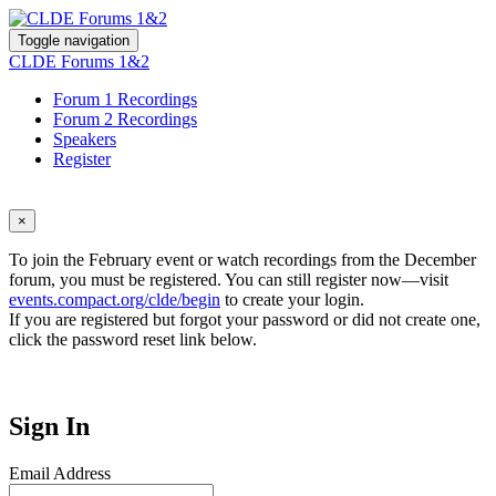
Toggle navigation
CLDE Forums 1&2
Forum 1 Recordings
Forum 2 Recordings
Speakers
Register
×
To join the February event or watch recordings from the December
forum, you must be registered. You can still register now—visit
events.compact.org/clde/begin
to create your login.
If you are registered but forgot your password or did not create one,
click the password reset link below.
Sign In
Email Address