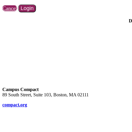
Cancel
Login
D
Campus Compact
89 South Street, Suite 103, Boston, MA 02111
compact.org