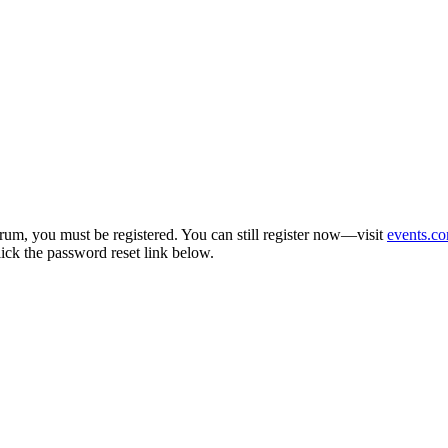
um, you must be registered. You can still register now—visit
events.co
lick the password reset link below.