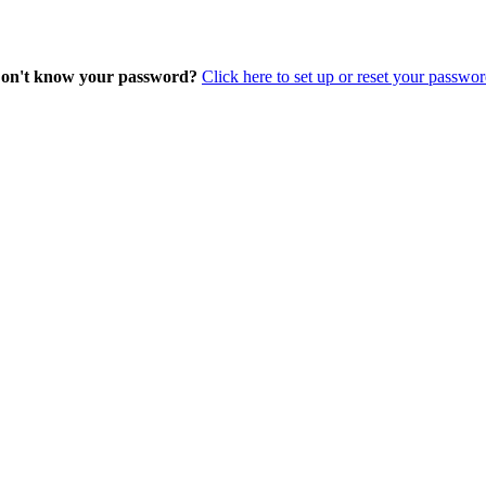
on't know your password?
Click here to set up or reset your passwor