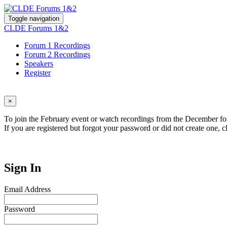
Toggle navigation
CLDE Forums 1&2
Forum 1 Recordings
Forum 2 Recordings
Speakers
Register
×
To join the February event or watch recordings from the December for
If you are registered but forgot your password or did not create one, c
Sign In
Email Address
Password