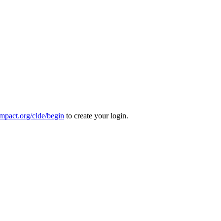
mpact.org/clde/begin
to create your login.