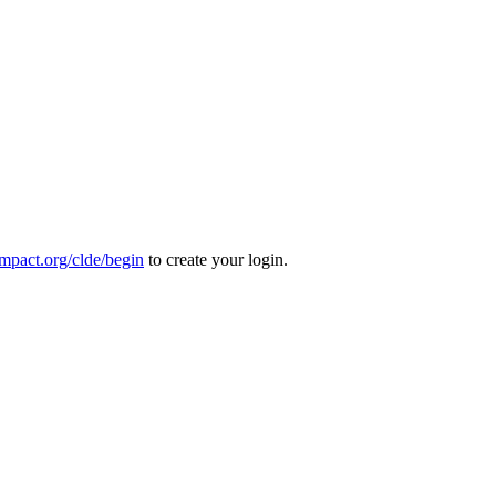
mpact.org/clde/begin
to create your login.