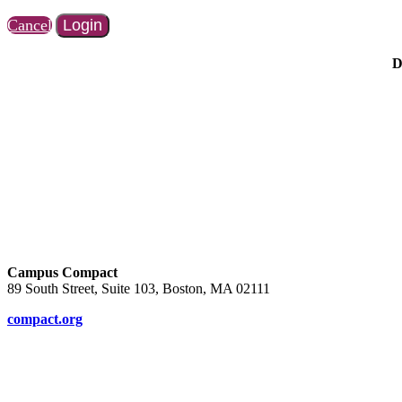
Cancel
Login
D
Campus Compact
89 South Street, Suite 103, Boston, MA 02111
compact.org