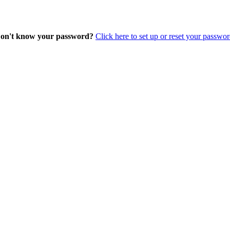
on't know your password?
Click here to set up or reset your passwor