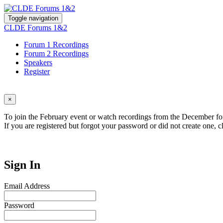
Toggle navigation
CLDE Forums 1&2
Forum 1 Recordings
Forum 2 Recordings
Speakers
Register
×
To join the February event or watch recordings from the December for
If you are registered but forgot your password or did not create one, c
Sign In
Email Address
Password