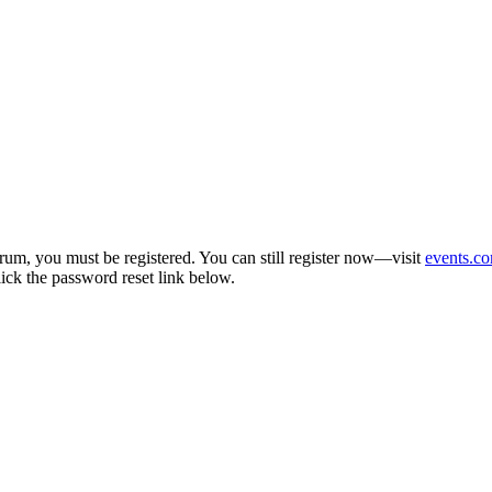
um, you must be registered. You can still register now—visit
events.co
lick the password reset link below.