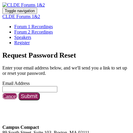
Toggle navigation
CLDE Forums 1&2
Forum 1 Recordings
Forum 2 Recordings
Speakers
Register
Request Password Reset
Enter your email address below, and we'll send you a link to set up
or reset your password.
Email Address
Cancel
Submit
Campus Compact
89 South Street, Suite 103, Boston, MA 02111