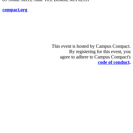
compact.org
This event is hosted by Campus Compact.
By registering for this event, you
agree to adhere to Campus Compact's
code of conduct
.