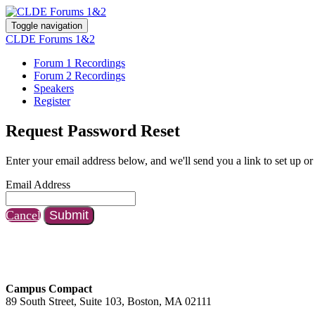
Toggle navigation
CLDE Forums 1&2
Forum 1 Recordings
Forum 2 Recordings
Speakers
Register
Request Password Reset
Enter your email address below, and we'll send you a link to set up or
Email Address
Cancel
Submit
Campus Compact
89 South Street, Suite 103, Boston, MA 02111