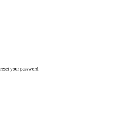
 reset your password.