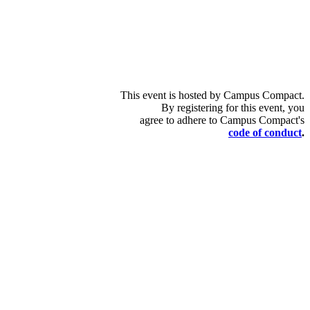
This event is hosted by Campus Compact.
By registering for this event, you
agree to adhere to Campus Compact's
code of conduct
.